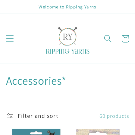
Skip to
Welcome to Ripping Yarns
content
Cart
C
Accessories*
o
l
Filter and sort
60 products
l