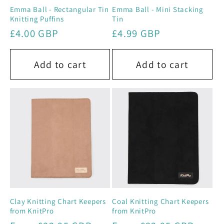
Emma Ball - Rectangular Tin
Emma Ball - Mini Stacking
Knitting Puffins
Tin
Regular
£4.00 GBP
Regular
£4.99 GBP
price
price
Add to cart
Add to cart
Clay Knitting Chart Keepers
Coal Knitting Chart Keepers
from KnitPro
from KnitPro