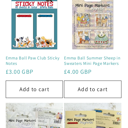
e
c
t
i
o
Emma Ball Paw Club Sticky
Emma Ball Summer Sheep in
Notes
Sweaters Mini Page Markers
n
Regular
£3.00 GBP
Regular
£4.00 GBP
price
price
:
Add to cart
Add to cart