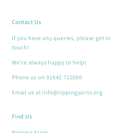
Contact Us
If you have any queries, please get in
touch!
We're always happy to help!
Phone us on 01642 711000
Email us at info@rippingyarns.org
Find Us
Ripping Yarns