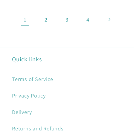
1
2
3
4
Quick links
Terms of Service
Privacy Policy
Delivery
Returns and Refunds