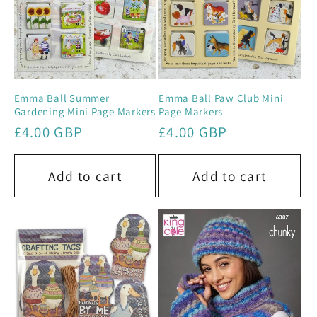
Emma Ball Summer
Emma Ball Paw Club Mini
Gardening Mini Page Markers
Page Markers
Regular
£4.00 GBP
Regular
£4.00 GBP
price
price
Add to cart
Add to cart