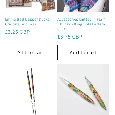
Emma Ball Dapper Ducks
Accessories knitted in Flair
Crafting Gift Tags
Chunky - King Cole Pattern
6387
Regular
£3.25 GBP
Regular
£3.75 GBP
price
price
Add to cart
Add to cart