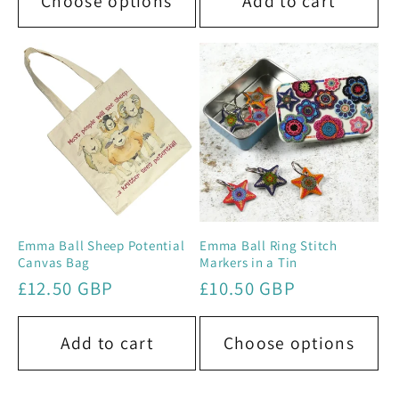
Choose options
Add to cart
Emma Ball Sheep Potential
Emma Ball Ring Stitch
Canvas Bag
Markers in a Tin
Regular
£12.50 GBP
Regular
£10.50 GBP
price
price
Add to cart
Choose options