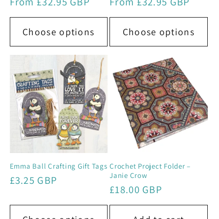
Regular
From £32.95 GBP
Regular
From £32.95 GBP
price
price
Choose options
Choose options
Emma Ball Crafting Gift Tags
Crochet Project Folder –
Janie Crow
Regular
£3.25 GBP
Regular
£18.00 GBP
price
price