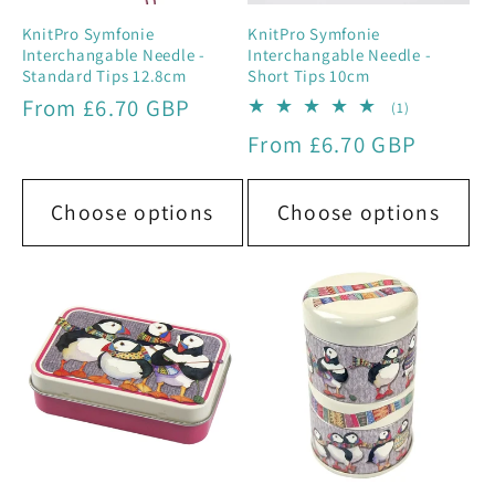
KnitPro Symfonie
KnitPro Symfonie
Interchangable Needle -
Interchangable Needle -
Standard Tips 12.8cm
Short Tips 10cm
Regular
From £6.70 GBP
1
(1)
total
price
Regular
From £6.70 GBP
reviews
price
Choose options
Choose options