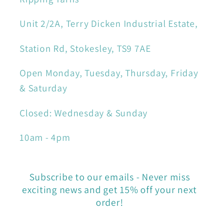
Unit 2/2A, Terry Dicken Industrial Estate,
Station Rd, Stokesley, TS9 7AE
Open Monday, Tuesday, Thursday, Friday
& Saturday
Closed: Wednesday & Sunday
10am - 4pm
Subscribe to our emails - Never miss
exciting news and get 15% off your next
order!