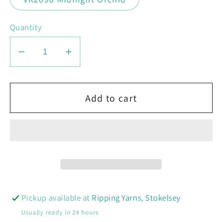
Quantity
Decrease
Increase
quantity
quantity
for
for
Knit
Knit
Add to cart
Pro
Pro
Symfonie
Symfonie
Terra,
Terra,
Hand-
Hand-
dyed
dyed
yarn
yarn
Pickup available at
Ripping Yarns, Stokelsey
Usually ready in 24 hours