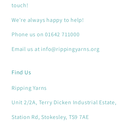
touch!
We're always happy to help!
Phone us on 01642 711000
Email us at info@rippingyarns.org
Find Us
Ripping Yarns
Unit 2/2A, Terry Dicken Industrial Estate,
Station Rd, Stokesley, TS9 7AE