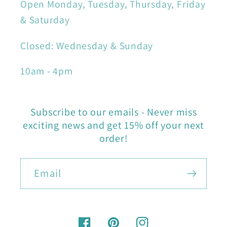
Open Monday, Tuesday, Thursday, Friday
& Saturday
Closed: Wednesday & Sunday
10am - 4pm
Subscribe to our emails - Never miss
exciting news and get 15% off your next
order!
Email