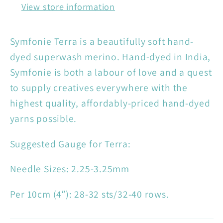
View store information
Symfonie Terra is a beautifully soft hand-
dyed superwash merino. Hand-dyed in India,
Symfonie is both a labour of love and a quest
to supply creatives everywhere with the
highest quality, affordably-priced hand-dyed
yarns possible.
Suggested Gauge for Terra:
Needle Sizes: 2.25-3.25mm
Per 10cm (4″): 28-32 sts/32-40 rows.