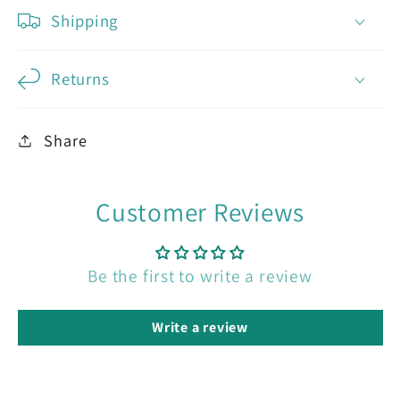
Shipping
Returns
Share
Customer Reviews
Be the first to write a review
Write a review