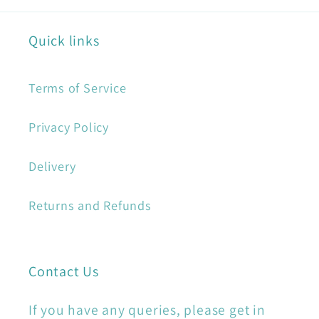
Quick links
Terms of Service
Privacy Policy
Delivery
Returns and Refunds
Contact Us
If you have any queries, please get in