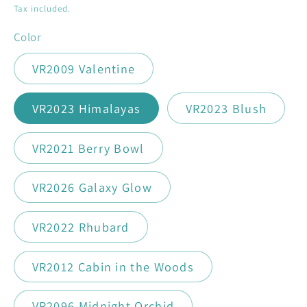
price
Tax included.
Color
VR2009 Valentine
VR2023 Himalayas
VR2023 Blush
VR2021 Berry Bowl
VR2026 Galaxy Glow
VR2022 Rhubard
VR2012 Cabin in the Woods
VR2096 Midnight Orchid