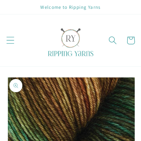
Skip to
Welcome to Ripping Yarns
content
Cart
Skip to
product
information