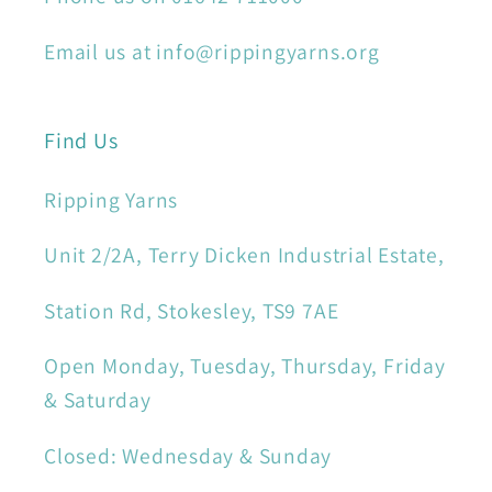
Email us at info@rippingyarns.org
Find Us
Ripping Yarns
Unit 2/2A, Terry Dicken Industrial Estate,
Station Rd, Stokesley, TS9 7AE
Open Monday, Tuesday, Thursday, Friday
& Saturday
Closed: Wednesday & Sunday