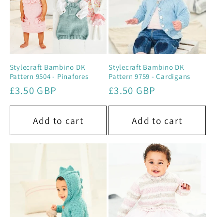
Stylecraft Bambino DK
Stylecraft Bambino DK
Pattern 9504 - Pinafores
Pattern 9759 - Cardigans
Regular
£3.50 GBP
Regular
£3.50 GBP
price
price
Add to cart
Add to cart