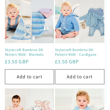
e
c
t
i
o
Stylecraft Bambino DK
Stylecraft Bambino DK
Pattern 9506 - Blankets
Pattern 9505 - Cardigans
n
Regular
£3.50 GBP
Regular
£3.50 GBP
price
price
:
Add to cart
Add to cart