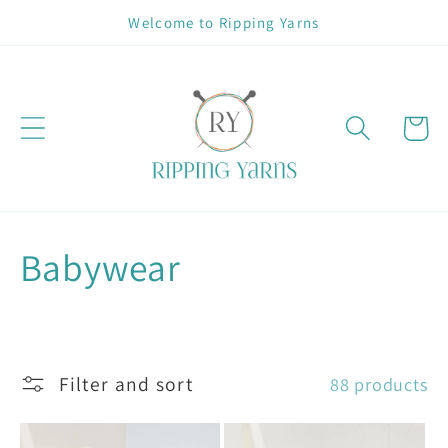
Skip to
Welcome to Ripping Yarns
content
Cart
C
Babywear
o
l
Filter and sort
88 products
l