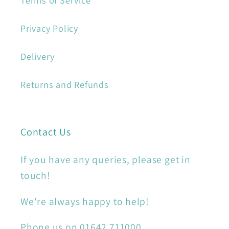
Terms of Service
Privacy Policy
Delivery
Returns and Refunds
Contact Us
If you have any queries, please get in
touch!
We're always happy to help!
Phone us on 01642 711000