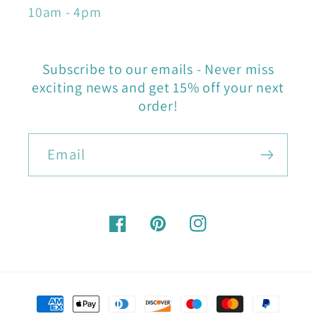
10am - 4pm
Subscribe to our emails - Never miss
exciting news and get 15% off your next
order!
Email
Facebook
Pinterest
Instagram
Payment