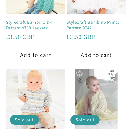
Stylecraft Bambino DK -
Stylecraft Bambino Prints -
Pattern 9758 Jackets
Pattern 9747
Regular
£3.50 GBP
Regular
£3.50 GBP
price
price
Add to cart
Add to cart
Sold out
Sold out