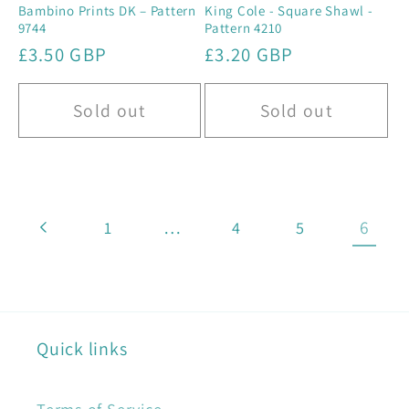
Bambino Prints DK – Pattern
King Cole - Square Shawl -
9744
Pattern 4210
Regular
£3.50 GBP
Regular
£3.20 GBP
price
price
Sold out
Sold out
…
6
1
4
5
Quick links