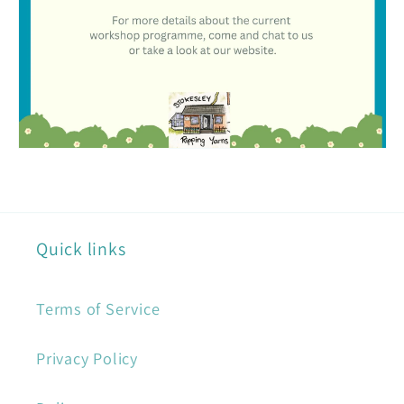
Quick links
Terms of Service
Privacy Policy