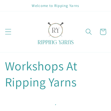
Skip to
Welcome to Ripping Yarns
content
Cart
Workshops At
Ripping Yarns
.