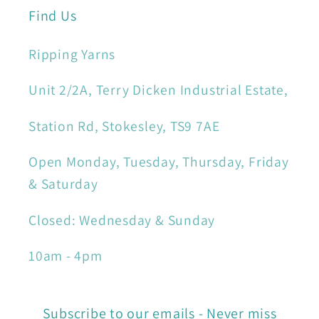
Find Us
Ripping Yarns
Unit 2/2A, Terry Dicken Industrial Estate,
Station Rd, Stokesley, TS9 7AE
Open Monday, Tuesday, Thursday, Friday
& Saturday
Closed: Wednesday & Sunday
10am - 4pm
Subscribe to our emails - Never miss