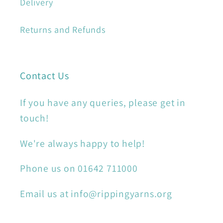
Delivery
Returns and Refunds
Contact Us
If you have any queries, please get in
touch!
We're always happy to help!
Phone us on 01642 711000
Email us at info@rippingyarns.org