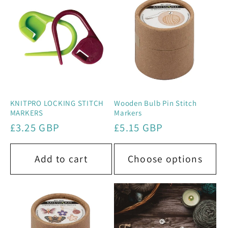
e
c
t
i
o
KNITPRO LOCKING STITCH
Wooden Bulb Pin Stitch
MARKERS
Markers
n
Regular
£3.25 GBP
Regular
£5.15 GBP
price
price
:
Add to cart
Choose options