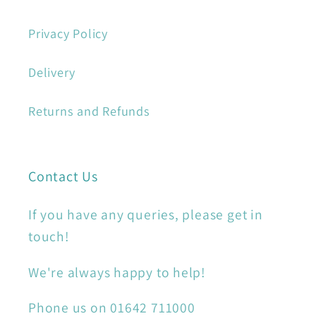
Privacy Policy
Delivery
Returns and Refunds
Contact Us
If you have any queries, please get in
touch!
We're always happy to help!
Phone us on 01642 711000