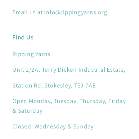
Email us at info@rippingyarns.org
Find Us
Ripping Yarns
Unit 2/2A, Terry Dicken Industrial Estate,
Station Rd, Stokesley, TS9 7AE
Open Monday, Tuesday, Thursday, Friday
& Saturday
Closed: Wednesday & Sunday