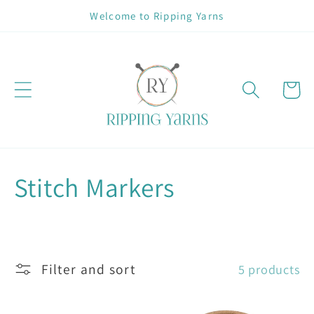
Skip to
Welcome to Ripping Yarns
content
Cart
C
Stitch Markers
o
l
Filter and sort
5 products
l