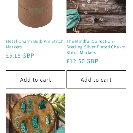
Metal Charm Bulb Pin Stitch
The Mindful Collection -
Markers
Sterling Silver Plated Chakra
Stitch Markers
Regular
£5.15 GBP
Regular
£12.50 GBP
price
price
Add to cart
Add to cart