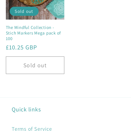
Sold out
The Mindful Collection -
Stich Markers Mega pack of
100
Regular
£10.25 GBP
price
Sold out
Quick links
Terms of Service