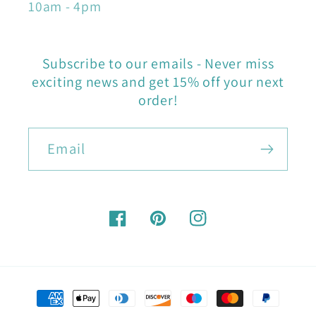
10am - 4pm
Subscribe to our emails - Never miss
exciting news and get 15% off your next
order!
Email
Facebook
Pinterest
Instagram
Payment
methods