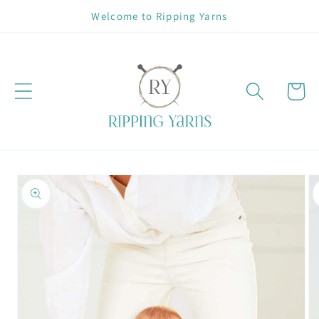
Skip to
Welcome to Ripping Yarns
content
Cart
Skip to
product
information