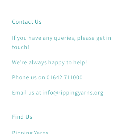
Contact Us
If you have any queries, please get in
touch!
We're always happy to help!
Phone us on 01642 711000
Email us at info@rippingyarns.org
Find Us
Ripping Yarns