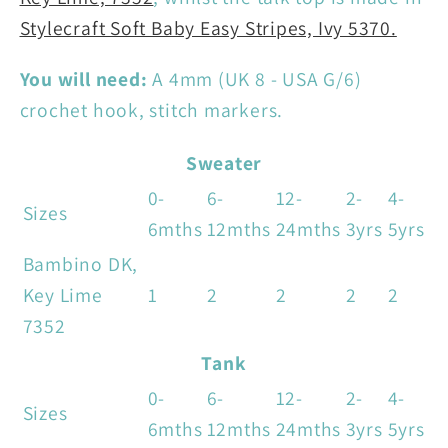
Stylecraft Soft Baby Easy Stripes, Ivy 5370.
You will need:
A 4mm (UK 8 - USA G/6)
crochet hook, stitch markers.
Sweater
0-
6-
12-
2-
4-
Sizes
6mths
12mths
24mths
3yrs
5yrs
Bambino DK,
Key Lime
1
2
2
2
2
7352
Tank
0-
6-
12-
2-
4-
Sizes
6mths
12mths
24mths
3yrs
5yrs