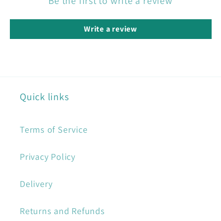
Be the first to write a review
Write a review
Quick links
Terms of Service
Privacy Policy
Delivery
Returns and Refunds