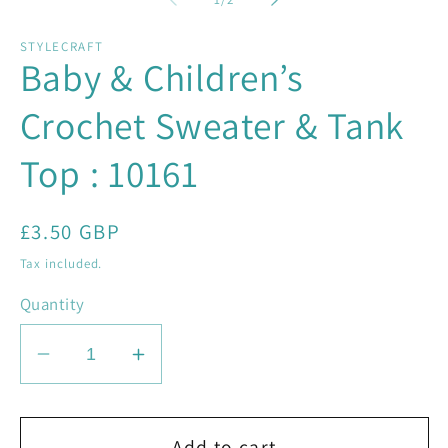
in
in
modal
mo
STYLECRAFT
Baby & Children’s
Crochet Sweater & Tank
Top : 10161
Regular
£3.50 GBP
price
Tax included.
Quantity
Decrease
Increase
quantity
quantity
for
for
Baby
Baby
Add to cart