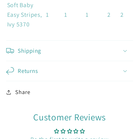
Soft Baby
Easy Stripes,
1
1
1
2
2
Ivy 5370
Shipping
Returns
Share
Customer Reviews