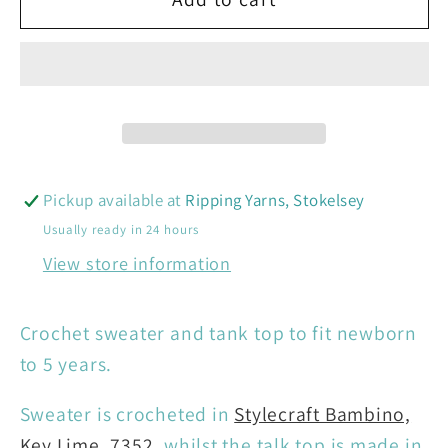
&amp;
&amp;
Children’s
Children’s
Crochet
Crochet
Sweater
Sweater
&amp;
&amp;
Tank
Tank
Top
Top
Pickup available at
Ripping Yarns, Stokelsey
:
:
Usually ready in 24 hours
10161
10161
View store information
Crochet sweater and tank top to fit newborn
to 5 years.
Sweater is crocheted in
Stylecraft Bambino,
Key Lime, 7352
, whilst the talk top is made in