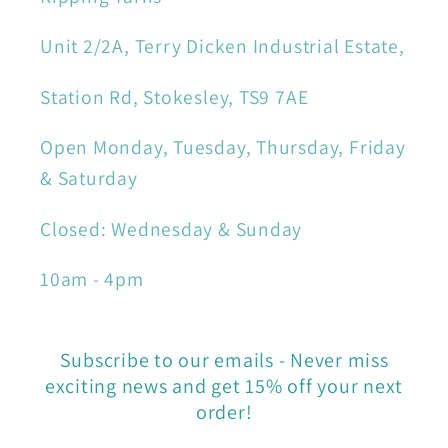
Unit 2/2A, Terry Dicken Industrial Estate,
Station Rd, Stokesley, TS9 7AE
Open Monday, Tuesday, Thursday, Friday
& Saturday
Closed: Wednesday & Sunday
10am - 4pm
Subscribe to our emails - Never miss
exciting news and get 15% off your next
order!