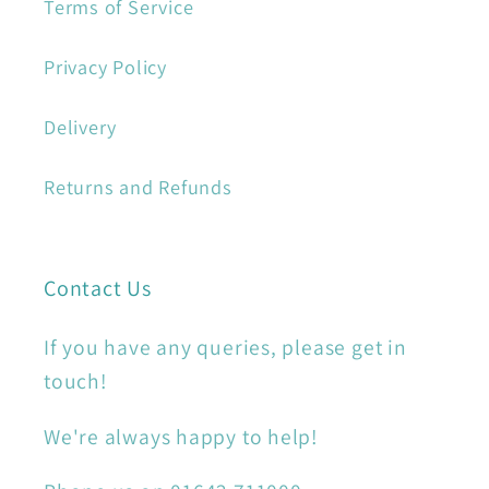
Terms of Service
Privacy Policy
Delivery
Returns and Refunds
Contact Us
If you have any queries, please get in
touch!
We're always happy to help!