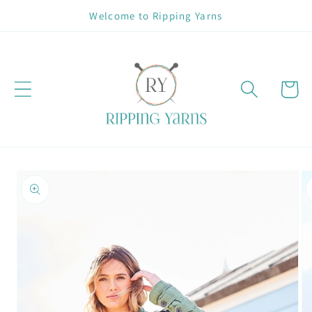
Skip to
Welcome to Ripping Yarns
content
Cart
Skip to
product
information