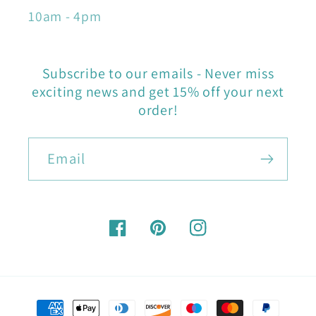
10am - 4pm
Subscribe to our emails - Never miss
exciting news and get 15% off your next
order!
Email
Facebook
Pinterest
Instagram
Payment