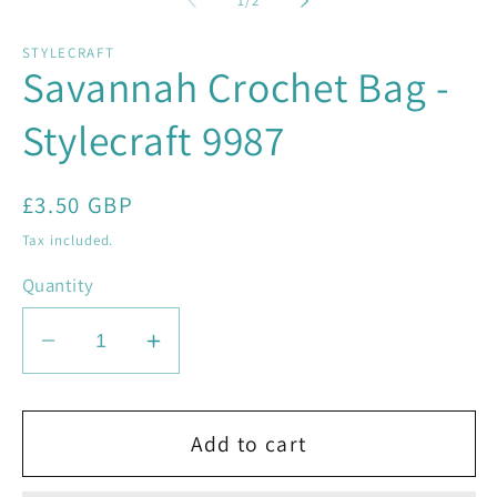
1
/
2
in
in
modal
mo
STYLECRAFT
Savannah Crochet Bag -
Stylecraft 9987
Regular
£3.50 GBP
price
Tax included.
Quantity
Decrease
Increase
quantity
quantity
for
for
Savannah
Savannah
Add to cart
Crochet
Crochet