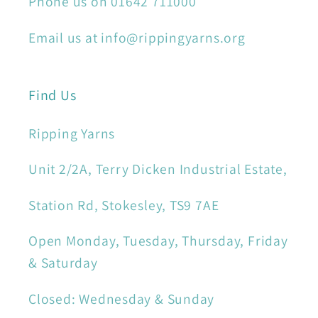
Phone us on 01642 711000
Email us at info@rippingyarns.org
Find Us
Ripping Yarns
Unit 2/2A, Terry Dicken Industrial Estate,
Station Rd, Stokesley, TS9 7AE
Open Monday, Tuesday, Thursday, Friday
& Saturday
Closed: Wednesday & Sunday