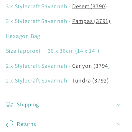
3 x Stylecraft Savannah -
Desert (3790)
3 x Stylecraft Savannah -
Pampas (3791)
Hexagon Bag
Size (approx) 36 x 36cm (14 x 14")
2 x Stylecraft Savannah -
Canyon (3794
)
2 x Stylecraft Savannah -
Tundra (3792)
Shipping
Returns