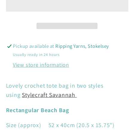
Bag
Bag
-
-
Stylecraft
Stylecraft
9987
9987
Pickup available at
Ripping Yarns, Stokelsey
Usually ready in 24 hours
View store information
Lovely crochet tote bag in two styles
using
Stylecraft Savannah
Rectangular Beach Bag
Size (approx) 52 x 40cm (20.5 x 15.75")