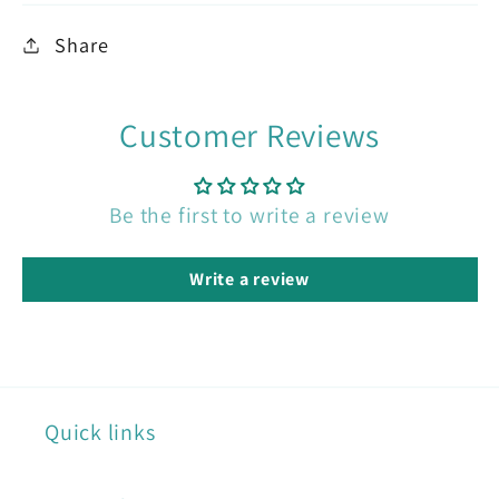
Share
Customer Reviews
Be the first to write a review
Write a review
Quick links