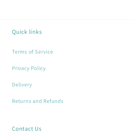
Quick links
Terms of Service
Privacy Policy
Delivery
Returns and Refunds
Contact Us