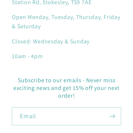
Station Rd, Stokesley, TS9 7AE
Open Monday, Tuesday, Thursday, Friday
& Saturday
Closed: Wednesday & Sunday
10am - 4pm
Subscribe to our emails - Never miss
exciting news and get 15% off your next
order!
Email