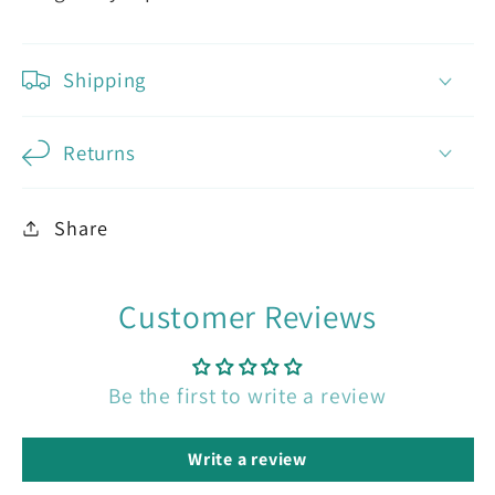
Shipping
Returns
Share
Customer Reviews
Be the first to write a review
Write a review