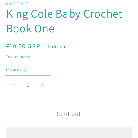
KING COLE
King Cole Baby Crochet
Book One
Regular
£10.50 GBP
Sold out
price
Tax included.
Quantity
Decrease
Increase
quantity
quantity
for
for
King
King
Sold out
Cole
Cole
Baby
Baby