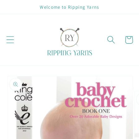
Skip to
Welcome to Ripping Yarns
content
Cart
Skip to
product
information