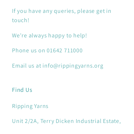
If you have any queries, please get in
touch!
We're always happy to help!
Phone us on 01642 711000
Email us at info@rippingyarns.org
Find Us
Ripping Yarns
Unit 2/2A, Terry Dicken Industrial Estate,