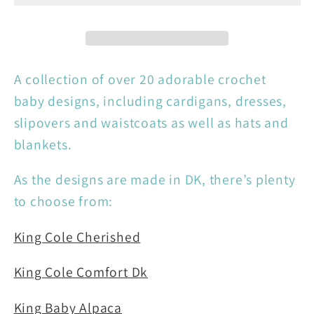
Crochet
Crochet
Book
Book
One
One
A collection of over 20 adorable crochet
baby designs, including cardigans, dresses,
slipovers and waistcoats as well as hats and
blankets.
As the designs are made in DK, there’s plenty
to choose from:
King Cole Cherished
King Cole Comfort Dk
King Baby Alpaca