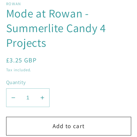
ROWAN
Mode at Rowan -
Summerlite Candy 4
Projects
Regular
£3.25 GBP
price
Tax included.
Quantity
Decrease
Increase
quantity
quantity
for
for
Mode
Mode
Add to cart
at
at