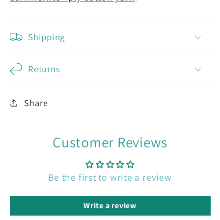
Shipping
Returns
Share
Customer Reviews
Be the first to write a review
Write a review