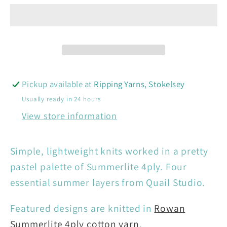
Rowan
Rowan
-
-
Summerlite
Summerlite
Candy
Candy
4
4
Projects
Projects
Pickup available at
Ripping Yarns, Stokelsey
Usually ready in 24 hours
View store information
Simple, lightweight knits worked in a pretty
pastel palette of Summerlite 4ply. Four
essential summer layers from Quail Studio.
Featured designs are knitted in
Rowan
Summerlite 4ply cotton yarn
.