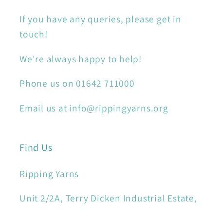
If you have any queries, please get in
touch!
We're always happy to help!
Phone us on 01642 711000
Email us at info@rippingyarns.org
Find Us
Ripping Yarns
Unit 2/2A, Terry Dicken Industrial Estate,