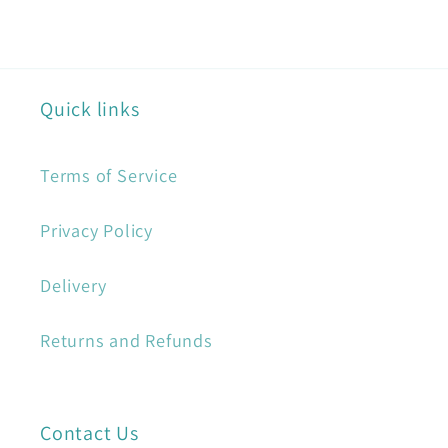
Quick links
Terms of Service
Privacy Policy
Delivery
Returns and Refunds
Contact Us