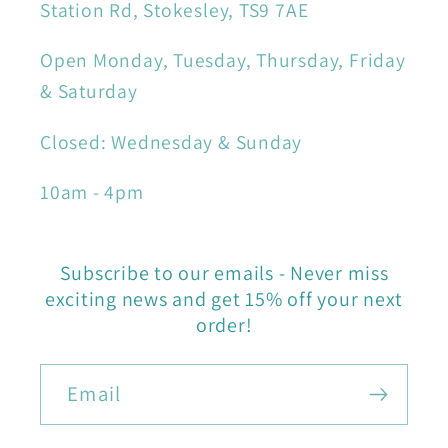
Station Rd, Stokesley, TS9 7AE
Open Monday, Tuesday, Thursday, Friday
& Saturday
Closed: Wednesday & Sunday
10am - 4pm
Subscribe to our emails - Never miss
exciting news and get 15% off your next
order!
Email