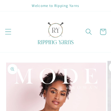
Skip to
Welcome to Ripping Yarns
content
Cart
Skip to
product
information