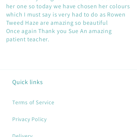
her one so today we have chosen her colours
which I must say is very had to do as Rowen
Tweed Haze are amazing so beautiful
Once again Thank you Sue An amazing
patient teacher.
Quick links
Terms of Service
Privacy Policy
Delivery