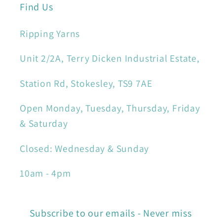
Find Us
Ripping Yarns
Unit 2/2A, Terry Dicken Industrial Estate,
Station Rd, Stokesley, TS9 7AE
Open Monday, Tuesday, Thursday, Friday
& Saturday
Closed: Wednesday & Sunday
10am - 4pm
Subscribe to our emails - Never miss