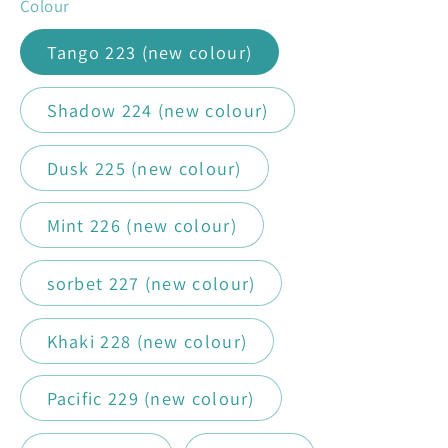
Colour
Tango 223 (new colour)
Shadow 224 (new colour)
Dusk 225 (new colour)
Mint 226 (new colour)
sorbet 227 (new colour)
Khaki 228 (new colour)
Pacific 229 (new colour)