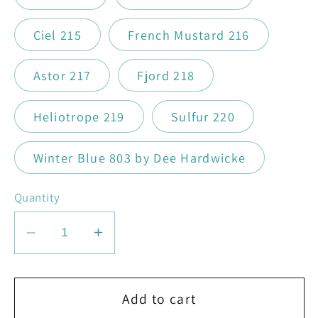
Ciel 215
French Mustard 216
Astor 217
Fjord 218
Heliotrope 219
Sulfur 220
Winter Blue 803 by Dee Hardwicke
Quantity
Decrease
Increase
quantity
quantity
for
for
Rowan
Rowan
Add to cart
Felted
Felted