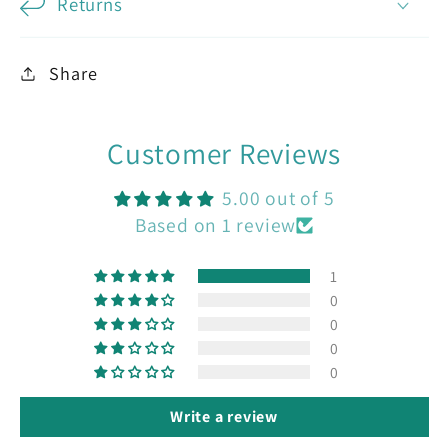
Returns
Share
Customer Reviews
5.00 out of 5
Based on 1 review
1
0
0
0
0
Write a review