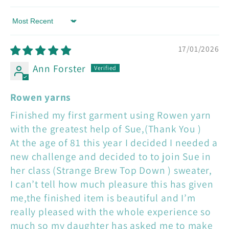
Sort by
17/01/2026
Ann Forster
Rowen yarns
Finished my first garment using Rowen yarn
with the greatest help of Sue,(Thank You )
At the age of 81 this year I decided I needed a
new challenge and decided to to join Sue in
her class (Strange Brew Top Down ) sweater,
I can’t tell how much pleasure this has given
me,the finished item is beautiful and I’m
really pleased with the whole experience so
much so my daughter has asked me to make