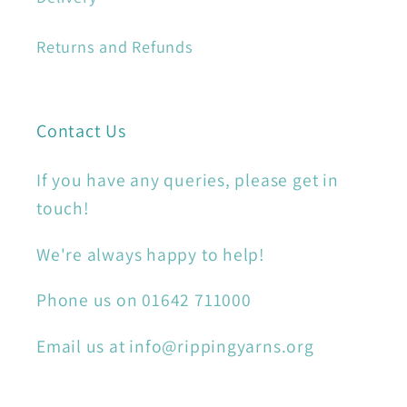
Returns and Refunds
Contact Us
If you have any queries, please get in
touch!
We're always happy to help!
Phone us on 01642 711000
Email us at info@rippingyarns.org