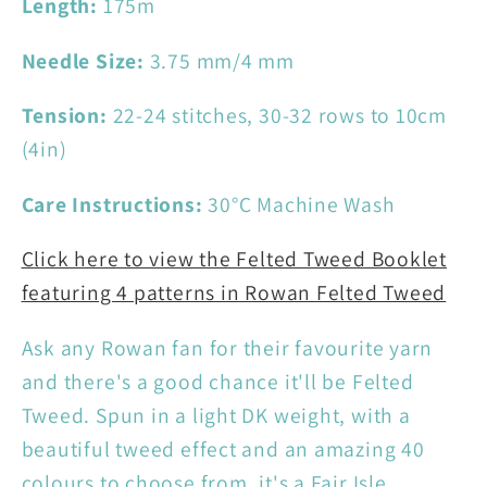
Length:
175m
Needle Size:
3.75 mm/4 mm
Tension:
22-24 stitches, 30-32 rows to 10cm
(4in)
Care Instructions:
30°C Machine Wash
Click here to view the Felted Tweed Booklet
featuring 4 patterns in Rowan Felted Tweed
Ask any Rowan fan for their favourite yarn
and there's a good chance it'll be Felted
Tweed. Spun in a light DK weight, with a
beautiful tweed effect and an amazing 40
colours to choose from, it's a Fair Isle