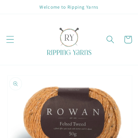
Skip to
Welcome to Ripping Yarns
content
Cart
Skip to
product
information