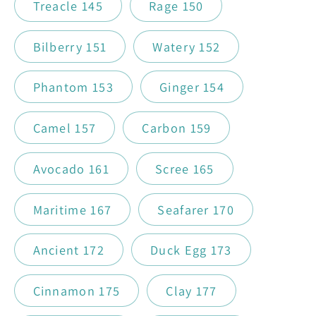
Treacle 145
Rage 150
Bilberry 151
Watery 152
Phantom 153
Ginger 154
Camel 157
Carbon 159
Avocado 161
Scree 165
Maritime 167
Seafarer 170
Ancient 172
Duck Egg 173
Cinnamon 175
Clay 177