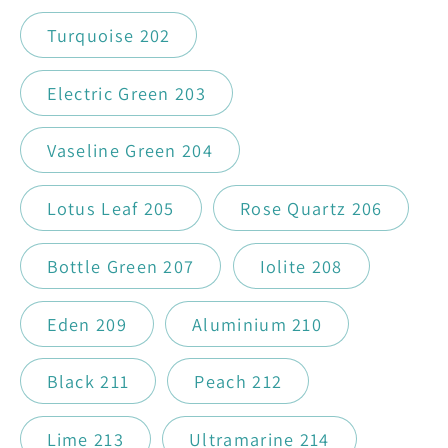
Turquoise 202
Electric Green 203
Vaseline Green 204
Lotus Leaf 205
Rose Quartz 206
Bottle Green 207
Iolite 208
Eden 209
Aluminium 210
Black 211
Peach 212
Lime 213
Ultramarine 214