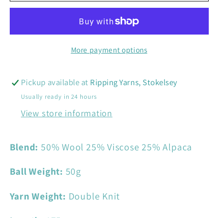
Tweed
Tweed
DK
DK
More payment options
Pickup available at
Ripping Yarns, Stokelsey
Usually ready in 24 hours
View store information
Blend:
50% Wool 25% Viscose 25% Alpaca
Ball Weight:
50
g
Yarn Weight:
Double Knit