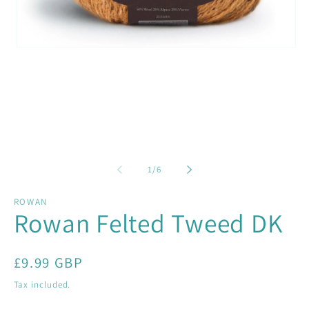
Open
media
1
in
modal
of
1
/
6
ROWAN
Rowan Felted Tweed DK
Regular
£9.99 GBP
price
Tax included.