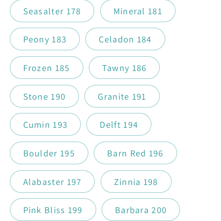
Seasalter 178
Mineral 181
Peony 183
Celadon 184
Frozen 185
Tawny 186
Stone 190
Granite 191
Cumin 193
Delft 194
Boulder 195
Barn Red 196
Alabaster 197
Zinnia 198
Pink Bliss 199
Barbara 200