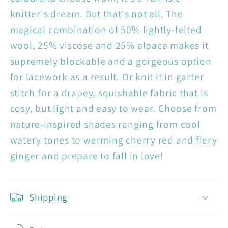
knitter's dream. But that's not all. The
magical combination of 50% lightly-felted
wool, 25% viscose and 25% alpaca makes it
supremely blockable and a gorgeous option
for lacework as a result. Or knit it in garter
stitch for a drapey, squishable fabric that is
cosy, but light and easy to wear. Choose from
nature-inspired shades ranging from cool
watery tones to warming cherry red and fiery
ginger and prepare to fall in love!
Shipping