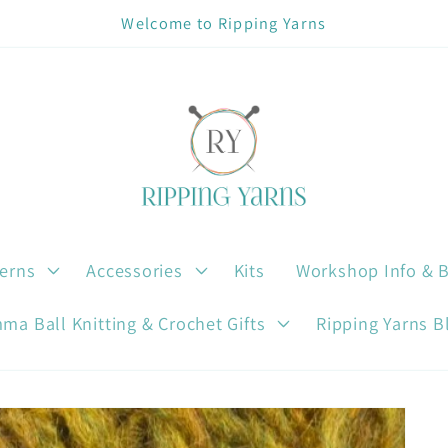
Welcome to Ripping Yarns
terns
Accessories
Kits
Workshop Info & 
ma Ball Knitting & Crochet Gifts
Ripping Yarns B