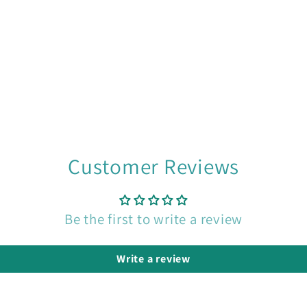
Customer Reviews
Be the first to write a review
Write a review