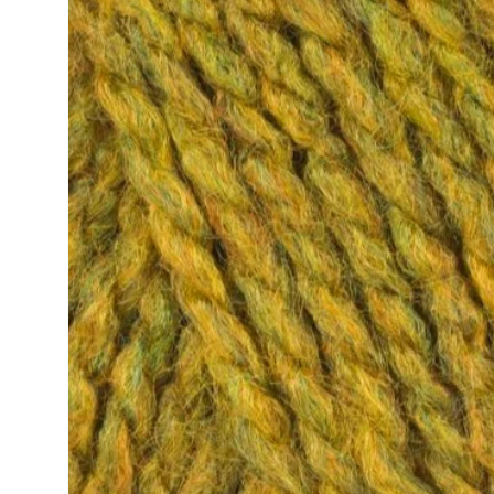
information