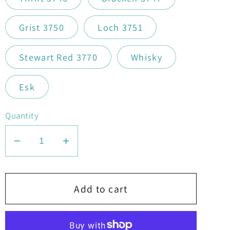
Grist 3750
Loch 3751
Stewart Red 3770
Whisky
Esk
Quantity
Decrease
Increase
quantity
quantity
for
for
Stylecraft
Stylecraft
Add to cart
Highland
Highland
Heathers
Heathers