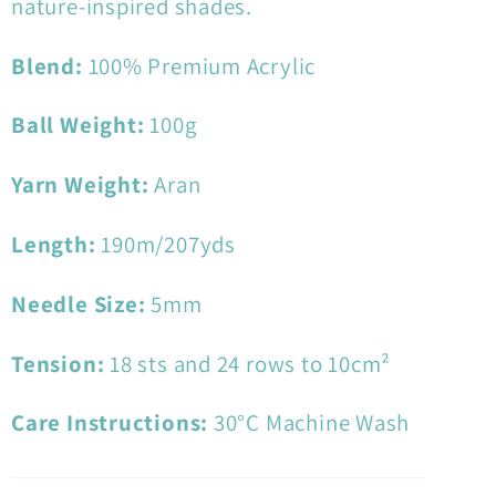
nature-inspired shades.
Blend:
100
% Premium Acrylic
Ball Weight:
100
g
Yarn Weight:
Aran
Length:
190
m/207yds
Needle Size:
5
mm
Tension:
18
sts and 24 rows to 10cm²
Care Instructions:
30°C Machine Wash