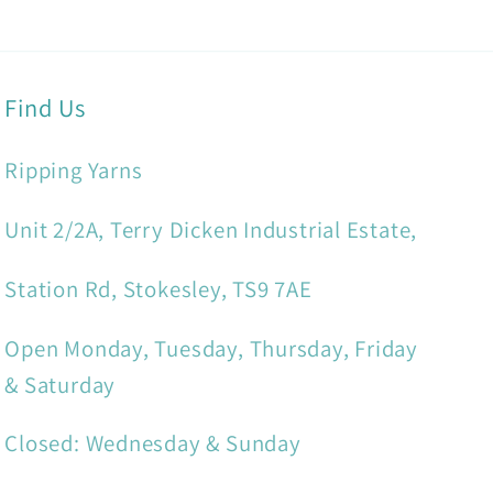
Find Us
Ripping Yarns
Unit 2/2A, Terry Dicken Industrial Estate,
Station Rd, Stokesley, TS9 7AE
Open Monday, Tuesday, Thursday, Friday
& Saturday
Closed: Wednesday & Sunday