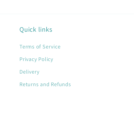
Quick links
Terms of Service
Privacy Policy
Delivery
Returns and Refunds