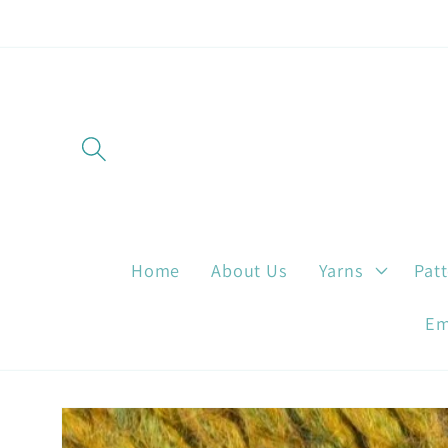
Skip to
content
Home
About Us
Yarns
Pat
Em
Skip to
product