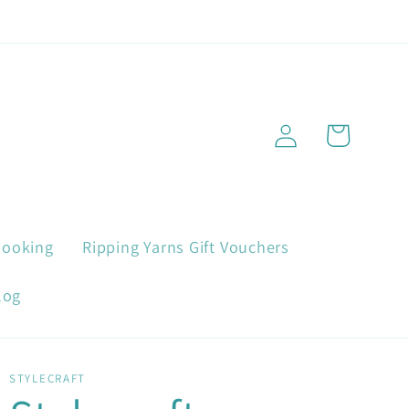
Log
Cart
in
Booking
Ripping Yarns Gift Vouchers
log
STYLECRAFT