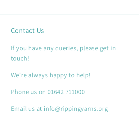
Contact Us
If you have any queries, please get in
touch!
We're always happy to help!
Phone us on 01642 711000
Email us at info@rippingyarns.org