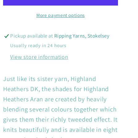
Aran
Aran
More payment options
Pickup available at
Ripping Yarns, Stokelsey
Usually ready in 24 hours
View store information
Just like its sister yarn, Highland
Heathers DK, the shades for Highland
Heathers Aran are created by heavily
blending several colours together which
gives them their richly tweeded effect. It
knits beautifully and is available in eight