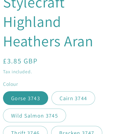
Stylecraft
Highland
Heathers Aran
Regular
£3.85 GBP
price
Tax included.
Colour
Gorse 3743
Cairn 3744
Wild Salmon 3745
Thrift 3746
Bracken 3747