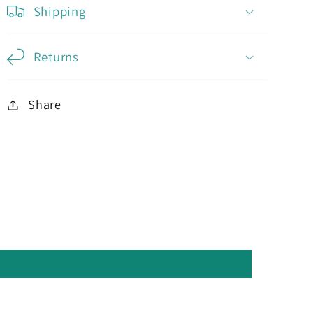
Shipping
Returns
Share