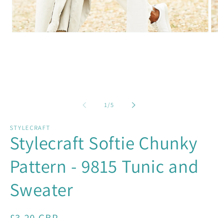
Open
Op
media
me
1
2
in
in
modal
mo
of
1
/
5
STYLECRAFT
Stylecraft Softie Chunky
Pattern - 9815 Tunic and
Sweater
Regular
£3.20 GBP