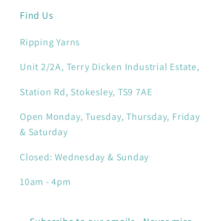
Find Us
Ripping Yarns
Unit 2/2A, Terry Dicken Industrial Estate,
Station Rd, Stokesley, TS9 7AE
Open Monday, Tuesday, Thursday, Friday
& Saturday
Closed: Wednesday & Sunday
10am - 4pm