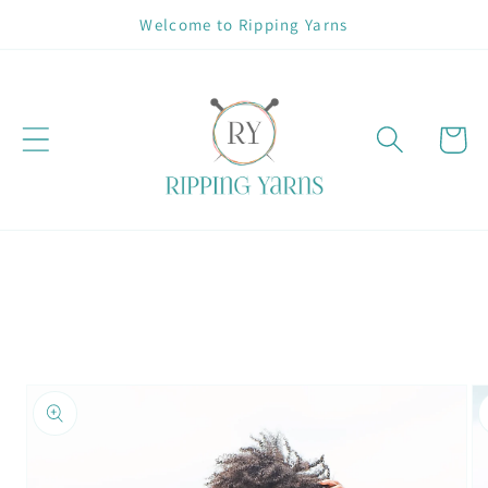
Skip to
Welcome to Ripping Yarns
content
Cart
Skip to
product
information