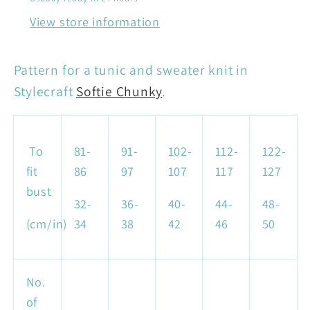
View store information
Pattern for a tunic and sweater knit in
Stylecraft
Softie Chunky
.
To
81-
91-
102-
112-
122-
fit
86
97
107
117
127
bust
32-
36-
40-
44-
48-
(cm/in)
34
38
42
46
50
No.
of