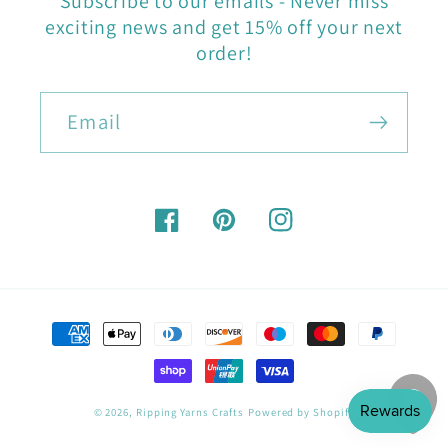
Subscribe to our emails - Never miss
exciting news and get 15% off your next
order!
Email
Facebook
Pinterest
Instagram
Payment
methods
© 2026,
Ripping Yarns Crafts
Powered by Shopify