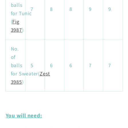
balls
7
8
8
9
9
for Tunic
(
Fig
3987
)
No.
of
balls
5
6
6
7
7
for Sweater(
Zest
3985
)
You will need: