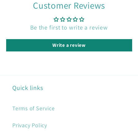
Customer Reviews
Be the first to write a review
Write a review
Quick links
Terms of Service
Privacy Policy