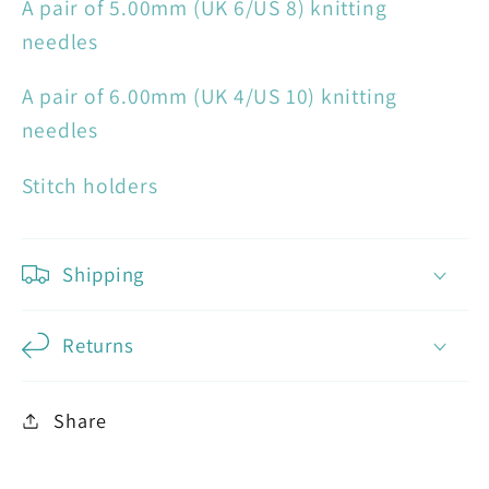
A pair of 5.00mm (UK 6/US 8) knitting
needles
A pair of 6.00mm (UK 4/US 10) knitting
needles
Stitch holders
Shipping
Returns
Share