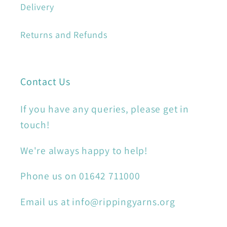
Delivery
Returns and Refunds
Contact Us
If you have any queries, please get in
touch!
We're always happy to help!
Phone us on 01642 711000
Email us at info@rippingyarns.org